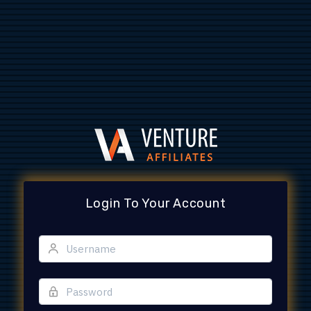
Login To Your Account