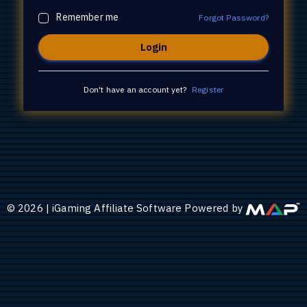
Remember me
Forgot Password?
Don't have an account yet?
Register
©
2026
|
iGaming Affiliate Software Powered by