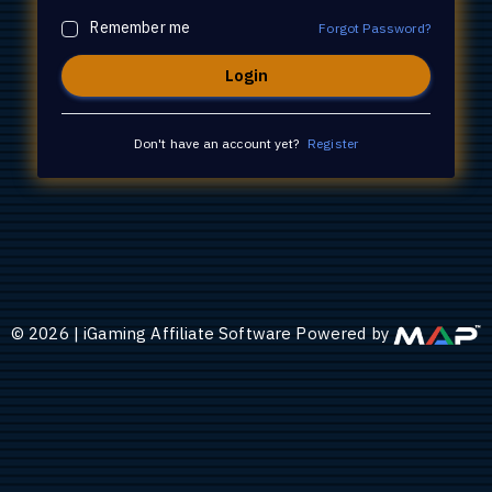
Remember me
Forgot Password?
Don't have an account yet?
Register
©
2026
|
iGaming Affiliate Software Powered by