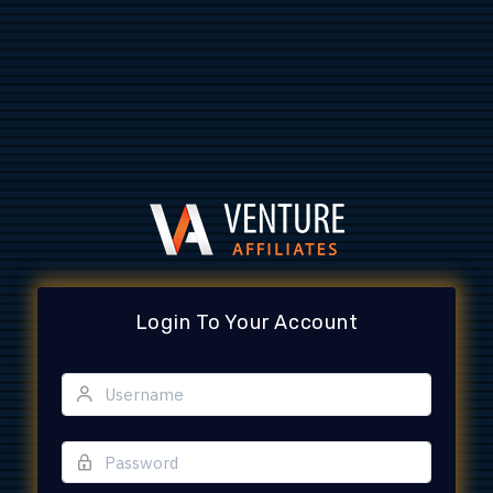
Login To Your Account