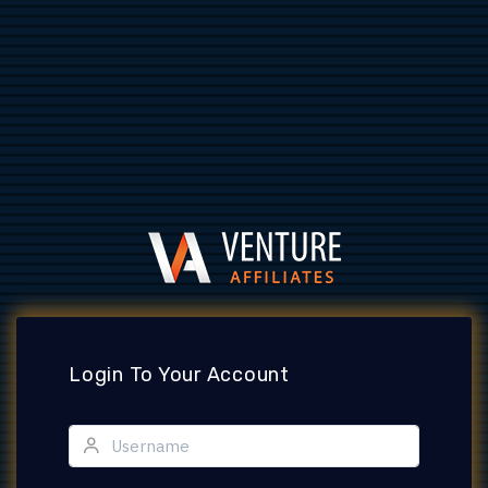
Login To Your Account