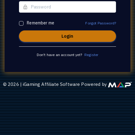
Remember me
Forgot Password?
Don't have an account yet?
Register
©
2026
|
iGaming Affiliate Software Powered by