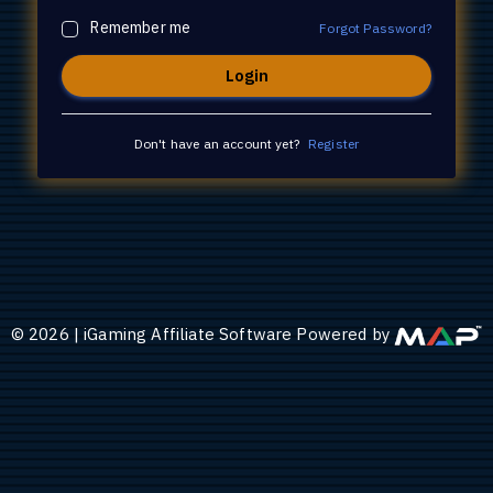
Remember me
Forgot Password?
Don't have an account yet?
Register
©
2026
|
iGaming Affiliate Software Powered by