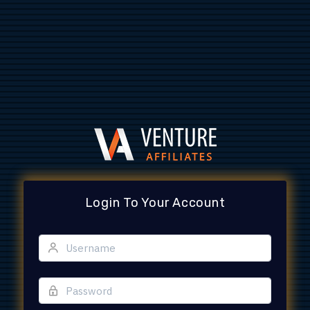
Login To Your Account